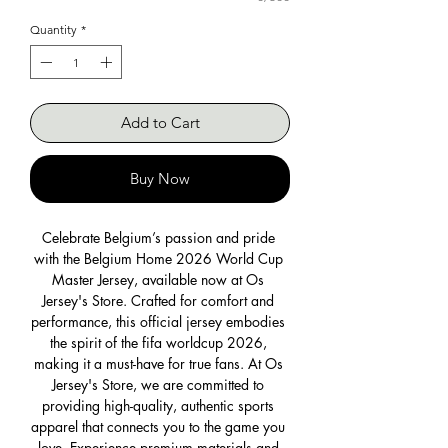
Quantity
*
Add to Cart
Buy Now
Celebrate Belgium’s passion and pride 
with the Belgium Home 2026 World Cup 
Master Jersey, available now at Os 
Jersey's Store. Crafted for comfort and 
performance, this official jersey embodies 
the spirit of the fifa worldcup 2026, 
making it a must-have for true fans. At Os 
Jersey's Store, we are committed to 
providing high-quality, authentic sports 
apparel that connects you to the game you 
love. Experience premium materials and 