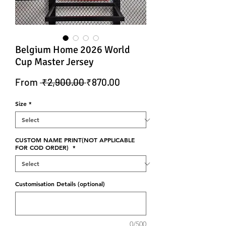
Belgium Home 2026 World
Cup Master Jersey
Regular Price
Sale Price
From
 ₹2,900.00 
₹870.00
Size
*
CUSTOM NAME PRINT(NOT APPLICABLE
FOR COD ORDER)
*
Customisation Details (optional)
0/500