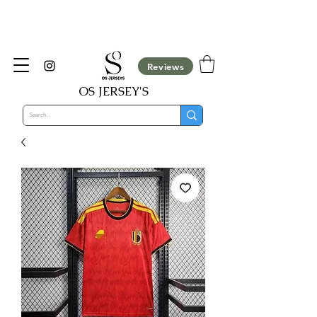
​Customisation Not Available For COD Orders,
They will be cancelled automatically
Reviews
OS JERSEY'S