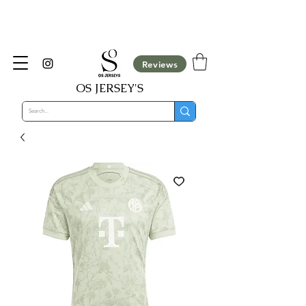
​Customisation Not Available For COD Orders,
They will be cancelled automatically
Reviews
OS JERSEY'S