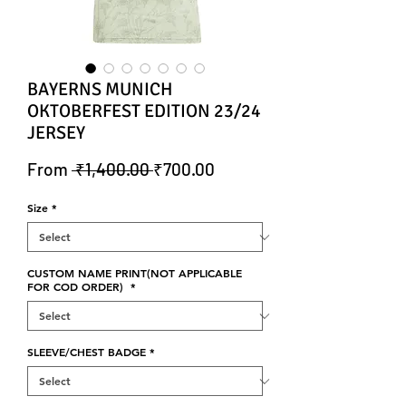
BAYERNS MUNICH
OKTOBERFEST EDITION 23/24
JERSEY
Regular Price
Sale Price
From
 ₹1,400.00 
₹700.00
Size
*
CUSTOM NAME PRINT(NOT APPLICABLE
FOR COD ORDER)
*
SLEEVE/CHEST BADGE
*