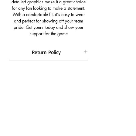
detailed graphics make it a great choice
for any fan looking to make a statement.
With a comfortable fit, it's easy to wear
and perfect for showing off your team
pride. Get yours today and show your
support for the game
Return Policy
Return is only applicable for
Freebies
manufacturing defects or defects during
transport.
Free Adjustable Club Mask On Prepaid
Returns are not applicable for
Payment
Payment Option
customised jerseys.
All Transactions are 100% Secured.
CUSTOMISATION POLICY
We accept easy pay options such as
Google Pay, Paytm, Card Payments,
Customisation Orders will only be
Online bank transfer.
Quality Check
accepted on prepaid payments
Cash on delivery customisation orders
This is a fan version jersey and is same as
will be automatically cancelled
illustrated on the images with stiched