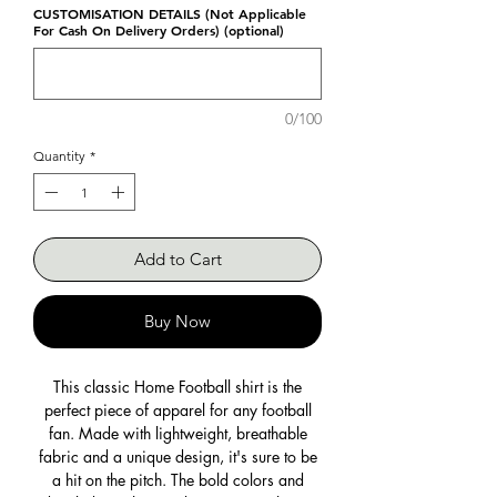
CUSTOMISATION DETAILS (Not Applicable
For Cash On Delivery Orders) (optional)
0/100
Quantity
*
Add to Cart
Buy Now
This classic Home Football shirt is the
perfect piece of apparel for any football
fan. Made with lightweight, breathable
fabric and a unique design, it's sure to be
a hit on the pitch. The bold colors and